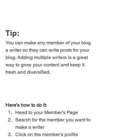
Tip: 
You can make any member of your blog 
a writer so they can write posts for your 
blog. Adding multiple writers is a great 
way to grow your content and keep it 
fresh and diversified. 
Here’s how to do it:
Head to your Member’s Page
Search for the member you want to 
make a writer
Click on the member’s profile