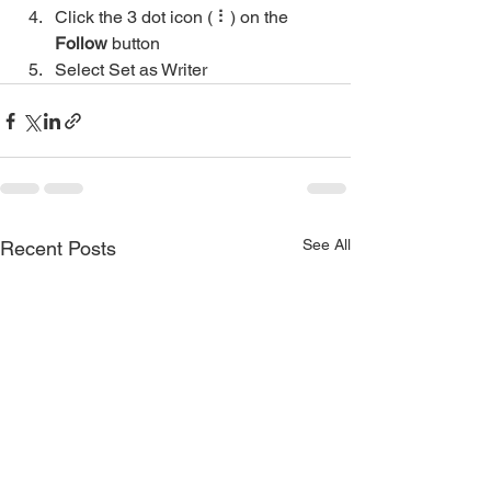
Click the 3 dot icon ( ⠇) on the 
Follow
 button
Select Set as Writer
See All
Recent Posts