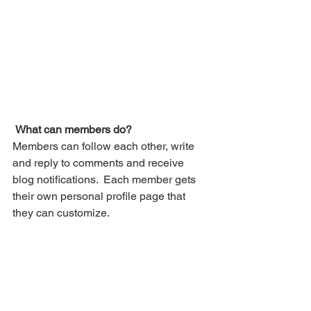
What can members do? 
Members can follow each other, write 
and reply to comments and receive 
blog notifications.  Each member gets 
their own personal profile page that 
they can customize. 