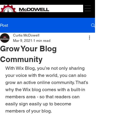
Post
Curtis McDowell
Mar 9, 2021
1 min read
Grow Your Blog
Community
With Wix Blog, you’re not only sharing 
your voice with the world, you can also 
grow an active online community. That’s 
why the Wix blog comes with a built-in 
members area - so that readers can 
easily sign easily up to become 
members of your blog.